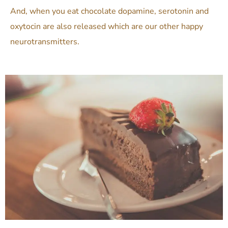
And, when you eat chocolate
dopamine, serotonin and
oxytocin are also released which are our other happy
neurotransmitters.