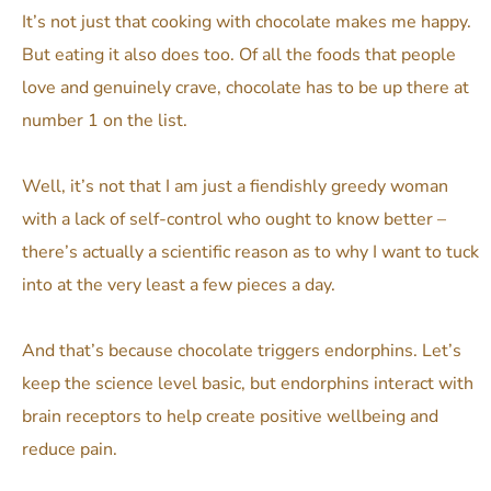
It’s not just that cooking with chocolate makes me happy.
But eating it also does too. Of all the foods that people
love and genuinely crave, chocolate has to be up there at
number 1 on the list.
Well, it’s not that I am just a fiendishly greedy woman
with a lack of self-control who ought to know better –
there’s actually a scientific reason as to why I want to tuck
into at the very least a few pieces a day.
And that’s because chocolate triggers endorphins. Let’s
keep the science level basic, but endorphins interact with
brain receptors to help create positive wellbeing and
reduce pain.