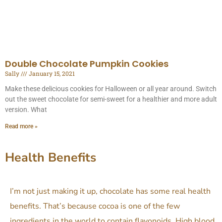
Double Chocolate Pumpkin Cookies
Sally
January 15, 2021
Make these delicious cookies for Halloween or all year around. Switch
out the sweet chocolate for semi-sweet for a healthier and more adult
version. What
Read more »
Health Benefits
I’m not just making it up, chocolate has some real health
benefits. That’s because cocoa is one of the few
ingredients in the world to contain flavonoids.
High blood