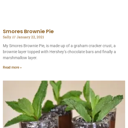
Smores Brownie Pie
Sally
January 22, 2021
My Smores Brownie Pie, is made up of a graham cracker crust, a
brownie layer topped with Hershey’s chocolate bars and finally a
marshmallow layer.
Read more »