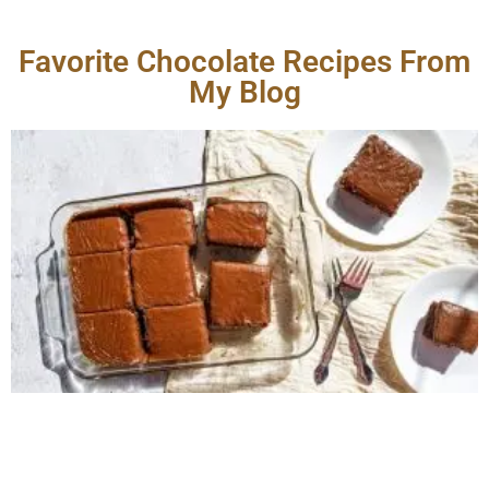
Favorite Chocolate Recipes From
My Blog