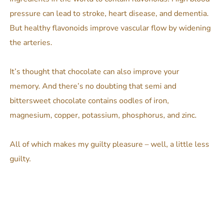
pressure can lead to stroke, heart disease, and dementia.
But healthy flavonoids improve vascular flow by widening
the arteries.
It’s thought that chocolate can also improve your
memory.
And there’s no doubting that semi and
bittersweet chocolate contains oodles of iron,
magnesium, copper, potassium, phosphorus, and zinc.
All of which makes my guilty pleasure – well, a little less
guilty.