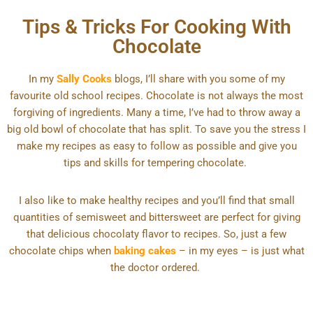
Tips & Tricks For Cooking With
Chocolate
In my
Sally Cooks
blogs, I’ll share with you some of my
favourite old school recipes. Chocolate is not always the most
forgiving of ingredients. Many a time, I’ve had to throw away a
big old bowl of chocolate that has split. To save you the stress I
make my recipes as easy to follow as possible and give you
tips and skills for tempering chocolate.
I also like to make healthy recipes and you’ll find that small
quantities of semisweet and bittersweet are perfect for giving
that delicious chocolaty flavor to recipes. So, just a few
chocolate chips when
baking cakes
– in my eyes – is just what
the doctor ordered.