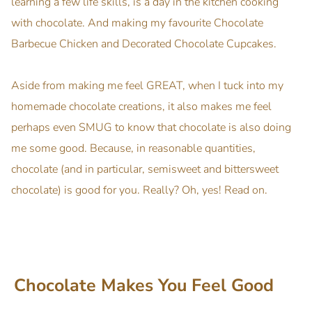
learning a few life skills, is a day in the kitchen cooking
with chocolate. And making my favourite Chocolate
Barbecue Chicken and Decorated Chocolate Cupcakes.
Aside from making me feel GREAT, when I tuck into my
homemade chocolate creations, it also makes me feel
perhaps even SMUG to know that chocolate is also doing
me some good. Because, in reasonable quantities,
chocolate (and in particular, semisweet and bittersweet
chocolate) is good for you. Really? Oh, yes! Read on.
Chocolate Makes You Feel Good