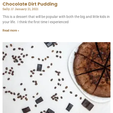
Chocolate Dirt Pudding
Sally
January 21, 2021
This is a dessert that will be popular with both the big and little kids in
your life. I think the first time I experienced
Read more »