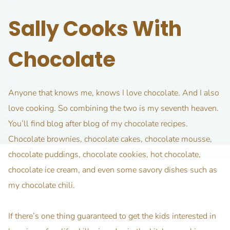
Sally Cooks With
Chocolate
Anyone that knows me, knows I love chocolate. And I also
love cooking. So combining the two is my seventh heaven.
You’ll find blog after blog of my chocolate recipes.
Chocolate brownies, chocolate cakes, chocolate mousse,
chocolate puddings, chocolate cookies, hot chocolate,
chocolate ice cream, and even some savory dishes such as
my chocolate chili.
If there’s one thing guaranteed to get the kids interested in