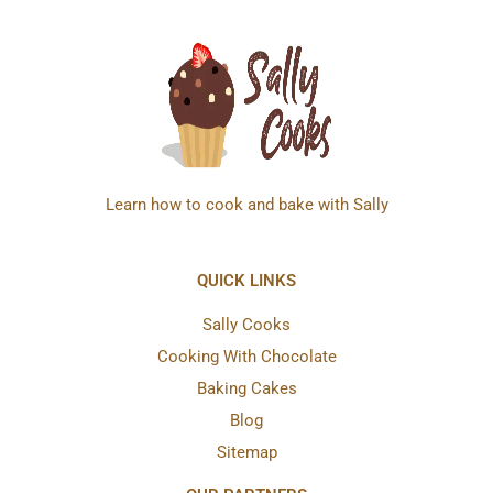
Learn how to cook and bake with Sally
QUICK LINKS
Sally Cooks
Cooking With Chocolate
Baking Cakes
Blog
Sitemap