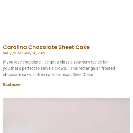
Carolina Chocolate Sheet Cake
Sally
January 30, 2021
If you love chocolate, I’ve got a classic southern recipe for
you that’s perfect to serve a crowd. This rectangular, frosted
chocolate cake is often called a Texas Sheet Cake
Read more »