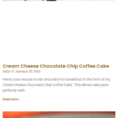
Cream Cheese Chocolate Chip Coffee Cake
Sally
January 20, 2021
Here’s your excuse to eat chocolate for breakfast in the form of my
Cream Cheese Chocolate Chip Coffee Cake. This dense cake pairs
perfectly with
Read more »